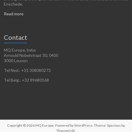
Enschede,
Read more
Contact
MQ Europe, bvba
Arnould Nobelstraat 30, 0405
3000 Leuven
Tel Ned.: +31 308080273
Tel Belg.: +32 89680168
Copyright © 2026
MQ Europe
. Powered by
WordPress
. Theme: Spacious by
ThemeGrill
.