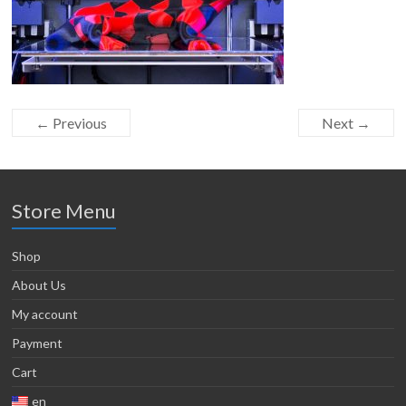
← Previous
Next →
Store Menu
Shop
About Us
My account
Payment
Cart
en