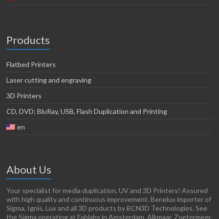
Products
Flatbed Printers
Laser cutting and engraving
3D Printers
CD, DVD; BluRay, USB, Flash Duplication and Printing
en
About Us
Your specialist for media duplication, UV and 3D Printers! Assured
with high quality and continuous improvement. Benelux importer of
Sigma, Ignis, Lux and all 3D products by BCN3D Technologies. See
the Sigma operating at Fablabs in Amsterdam, Alkmaar, Zoetermeer,