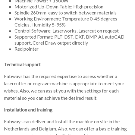
Machine Power: < 1500W
Motorized Up-Down Table: High precision
Spindle 260mm, easy to switch between materials
Working Environment: Temperature 0-45 degrees
Celcius, Humidity 5-95%
Control Software: Laserworks, Lasercut on request
Supported Format: PLT, DST, DXF, BMP, AI, autoCAD
support, Corel Draw output directly
Red pointer
Technical support
Fabways has the required expertise to assess whether a
lasercutter or engrave machine is appropriate to meet your
wishes. Also, we can assist you with the settings for each
material so you can achieve the desired result.
Installation and training
Fabways can deliver and install the machine on site in the
Netherlands and Belgium. Also, we can offer a basic training