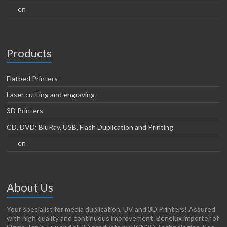
en
Products
Flatbed Printers
Laser cutting and engraving
3D Printers
CD, DVD; BluRay, USB, Flash Duplication and Printing
en
About Us
Your specialist for media duplication, UV and 3D Printers! Assured
with high quality and continuous improvement. Benelux importer of