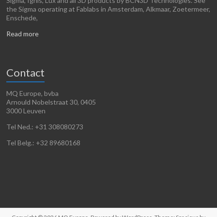
Sigma, Ignis, Lux and all 3D products by BCN3D Technologies. See
the Sigma operating at Fablabs in Amsterdam, Alkmaar, Zoetermeer,
Enschede,
Read more
Contact
MQ Europe, bvba
Arnould Nobelstraat 30, 0405
3000 Leuven
Tel Ned.: +31 308080273
Tel Belg.: +32 89680168