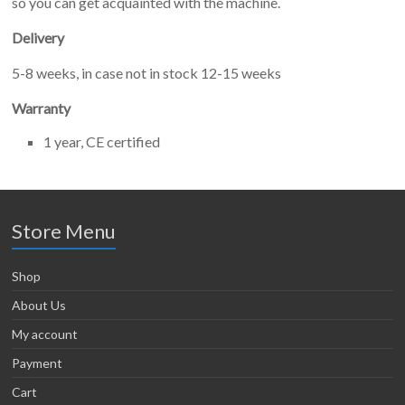
so you can get acquainted with the machine.
Delivery
5-8 weeks, in case not in stock 12-15 weeks
Warranty
1 year, CE certified
Store Menu
Shop
About Us
My account
Payment
Cart