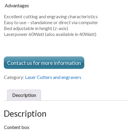
Advantages
Excellent cutting and engraving characteristics
Easy to use – standalone or direct via computer
Bed adjustable in height (z-axis)
Laserpower 60Watt (also available in 40Watt)
Contact us for more information
Category:
Laser Cutters and engravers
Description
Description
Content box