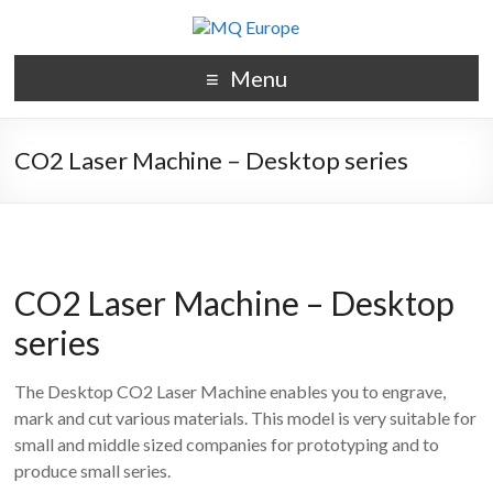
Menu
CO2 Laser Machine – Desktop series
CO2 Laser Machine – Desktop
series
The Desktop CO2 Laser Machine enables you to engrave,
mark and cut various materials. This model is very suitable for
small and middle sized companies for prototyping and to
produce small series.