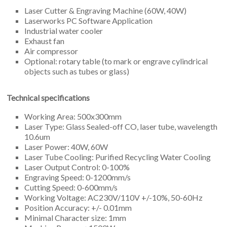
Laser Cutter & Engraving Machine (60W, 40W)
Laserworks PC Software Application
Industrial water cooler
Exhaust fan
Air compressor
Optional: rotary table (to mark or engrave cylindrical
objects such as tubes or glass)
Technical specifications
Working Area: 500x300mm
Laser Type: Glass Sealed-off CO, laser tube, wavelength
10.6um
Laser Power: 40W, 60W
Laser Tube Cooling: Purified Recycling Water Cooling
Laser Output Control: 0-100%
Engraving Speed: 0-1200mm/s
Cutting Speed: 0-600mm/s
Working Voltage: AC230V/110V +/-10%, 50-60Hz
Position Accuracy: +/- 0.01mm
Minimal Character size: 1mm