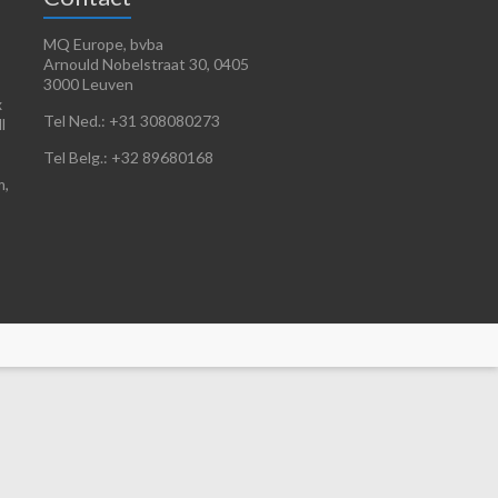
MQ Europe, bvba
Arnould Nobelstraat 30, 0405
3000 Leuven
x
Tel Ned.: +31 308080273
l
Tel Belg.: +32 89680168
m,