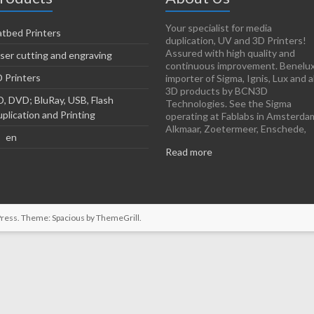
Your specialist for media
atbed Printers
duplication, UV and 3D Printers!
Assured with high quality and
ser cutting and engraving
continuous improvement. Benelu
 Printers
importer of Sigma, Ignis, Lux and al
3D products by BCN3D
, DVD; BluRay, USB, Flash
Technologies. See the Sigma
plication and Printing
operating at Fablabs in Amsterda
Alkmaar, Zoetermeer, Enschede,
en
Read more
ress
. Theme: Spacious by
ThemeGrill
.