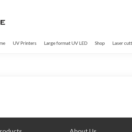
me
UV Printers
Large format UV LED
Shop
Laser cut
roducts
About Us