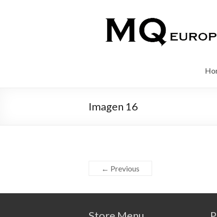
Ho
Imagen 16
← Previous
Store Menu
P