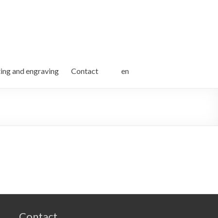
ting and engraving
Contact
en
Contact