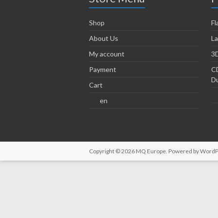
Shop
Fl
About Us
La
My account
3D
Payment
CD
Du
Cart
en
Copyright © 2026
MQ Europe
. Powered by
WordP