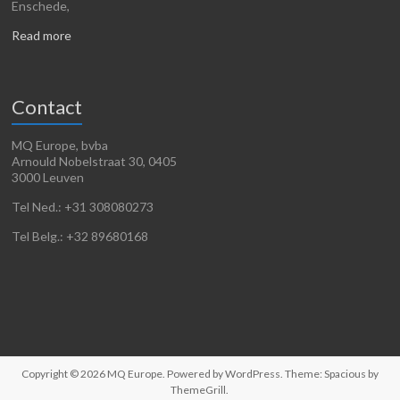
Enschede,
Read more
Contact
MQ Europe, bvba
Arnould Nobelstraat 30, 0405
3000 Leuven
Tel Ned.: +31 308080273
Tel Belg.: +32 89680168
Copyright © 2026
MQ Europe
. Powered by
WordPress
. Theme: Spacious by
ThemeGrill
.