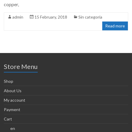
copper,
admin
15 February, 2018
Sin categoría
Read more
Store Menu
Shop
About Us
My account
Payment
Cart
en