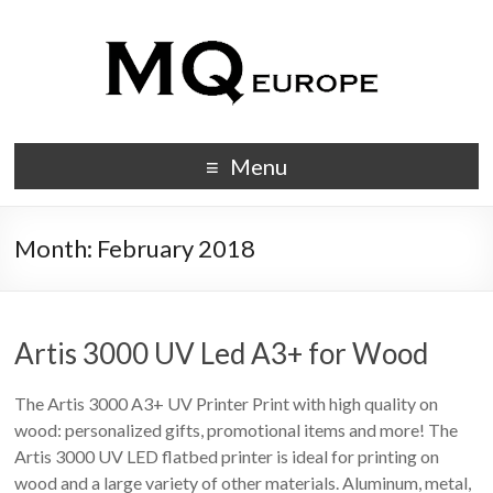
Menu
Month:
February 2018
Artis 3000 UV Led A3+ for Wood
The Artis 3000 A3+ UV Printer Print with high quality on
wood: personalized gifts, promotional items and more! The
Artis 3000 UV LED flatbed printer is ideal for printing on
wood and a large variety of other materials. Aluminum, metal,