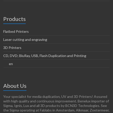
Products
Flatbed Printers
Laser cutting and engraving
3D Printers
CD, DVD; BluRay, USB, Flash Duplication and Printing
en
About Us
Your specialist for media duplication, UV and 3D Printers! Assured
with high quality and continuous improvement. Benelux importer of
Sigma, Ignis, Lux and all 3D products by BCN3D Technologies. See
the Sigma operating at Fablabs in Amsterdam, Alkmaar, Zoetermeer,