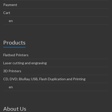
Payment
Cart
en
Products
Flatbed Printers
Laser cutting and engraving
3D Printers
CD, DVD; BluRay, USB, Flash Duplication and Printing
en
About Us