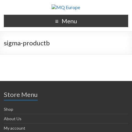
Menu
sigma-productb
Store Menu
Shop
About Us
My account