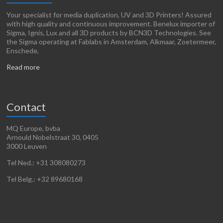
Your specialist for media duplication, UV and 3D Printers! Assured
with high quality and continuous improvement. Benelux importer of
Sigma, Ignis, Lux and all 3D products by BCN3D Technologies. See
the Sigma operating at Fablabs in Amsterdam, Alkmaar, Zoetermeer,
Enschede,
Read more
Contact
MQ Europe, bvba
Arnould Nobelstraat 30, 0405
3000 Leuven
Tel Ned.: +31 308080273
Tel Belg.: +32 89680168