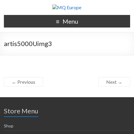
Menu
artis5000Uimg3
← Previous
Next →
Store Menu
Shop