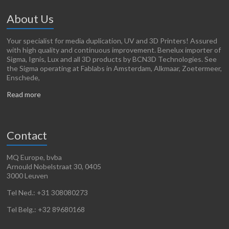
About Us
Your specialist for media duplication, UV and 3D Printers! Assured
with high quality and continuous improvement. Benelux importer of
Sigma, Ignis, Lux and all 3D products by BCN3D Technologies. See
the Sigma operating at Fablabs in Amsterdam, Alkmaar, Zoetermeer,
Enschede,
Read more
Contact
MQ Europe, bvba
Arnould Nobelstraat 30, 0405
3000 Leuven
Tel Ned.: +31 308080273
Tel Belg.: +32 89680168