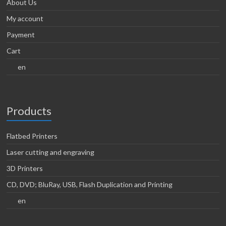
About Us
My account
Payment
Cart
en
Products
Flatbed Printers
Laser cutting and engraving
3D Printers
CD, DVD; BluRay, USB, Flash Duplication and Printing
en