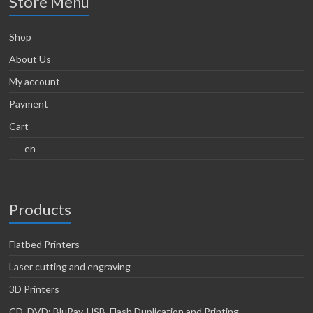
Store Menu
Shop
About Us
My account
Payment
Cart
en
Products
Flatbed Printers
Laser cutting and engraving
3D Printers
CD, DVD; BluRay, USB, Flash Duplication and Printing