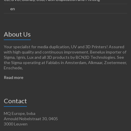
en
About Us
Your specialist for media duplication, UV and 3D Printers! Assured
with high quality and continuous improvement. Benelux importer of
Sigma, Ignis, Lux and all 3D products by BCN3D Technologies. See
the Sigma operating at Fablabs in Amsterdam, Alkmaar, Zoetermeer,
Enschede,
Read more
Contact
MQ Europe, bvba
Arnould Nobelstraat 30, 0405
3000 Leuven