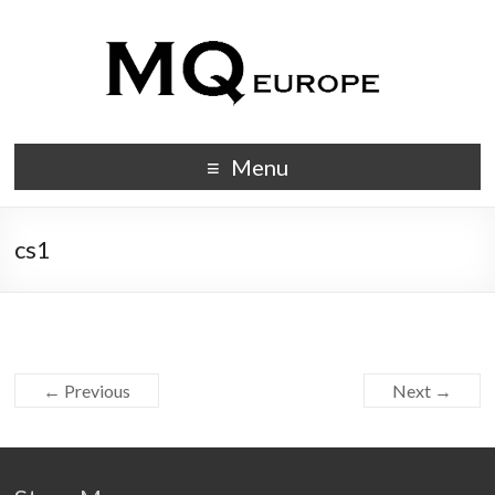
Menu
cs1
← Previous
Next →