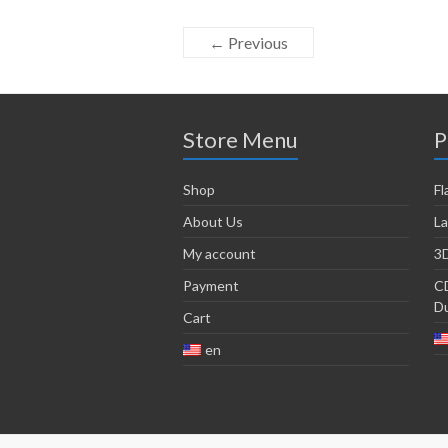
← Previous
Store Menu
P
Shop
Fl
About Us
La
My account
3D
Payment
CD
Du
Cart
en