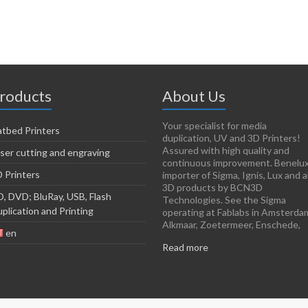
roducts
About Us
Your specialist for media
atbed Printers
duplication, UV and 3D Printers!
Assured with high quality and
ser cutting and engraving
continuous improvement. Benelu
 Printers
importer of Sigma, Ignis, Lux and al
3D products by BCN3D
, DVD; BluRay, USB, Flash
Technologies. See the Sigma
plication and Printing
operating at Fablabs in Amsterda
Alkmaar, Zoetermeer, Enschede,
en
Read more