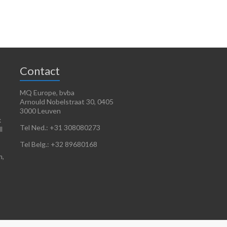
Contact
MQ Europe, bvba
Arnould Nobelstraat 30, 0405
3000 Leuven
x
Tel Ned.: +31 308080273
l
Tel Belg.: +32 89680168
m,