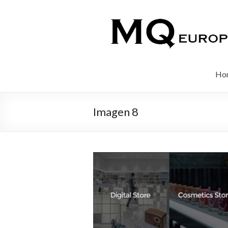
Ho
Imagen 8