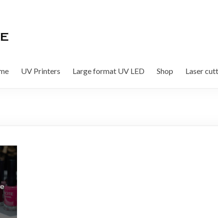
me
UV Printers
Large format UV LED
Shop
Laser cut