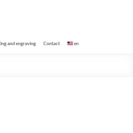
ting and engraving
Contact
en