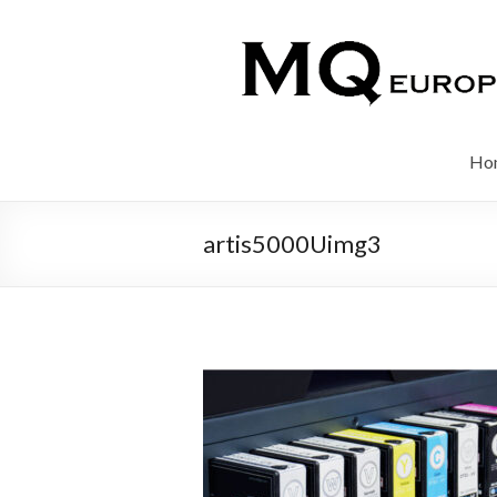
Ho
artis5000Uimg3