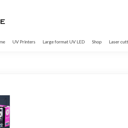
me
UV Printers
Large format UV LED
Shop
Laser cut