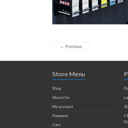
← Previous
Store Menu
P
Shop
Fl
About Us
La
My account
3D
Payment
CD
Du
Cart