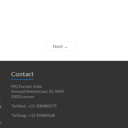
Next →
Contact
MQ Europe, bvba
Arnould Nobelstraat 30, 0405
3000 Leuven
x
Tel Ned.: +31 308080273
l
Tel Belg.: +32 89680168
m,