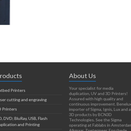
roducts
About Us
Your specialist for media
atbed Printers
duplication, UV and 3D Printers!
Assured with high quality and
ser cutting and engraving
continuous improvement. Benelu
 Printers
importer of Sigma, Ignis, Lux and al
3D products by BCN3D
, DVD; BluRay, USB, Flash
Technologies. See the Sigma
plication and Printing
operating at Fablabs in Amsterda
Alkmaar, Zoetermeer, Enschede,