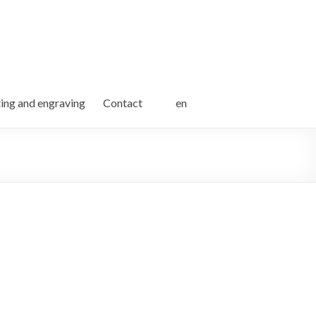
ting and engraving
Contact
en