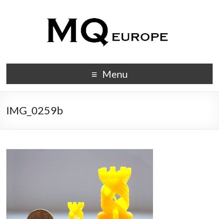
Menu
IMG_0259b