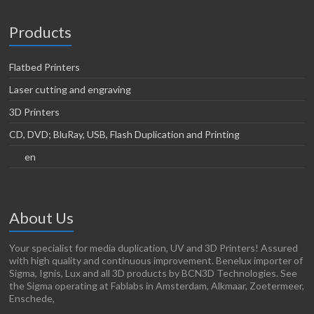
Products
Flatbed Printers
Laser cutting and engraving
3D Printers
CD, DVD; BluRay, USB, Flash Duplication and Printing
en
About Us
Your specialist for media duplication, UV and 3D Printers! Assured
with high quality and continuous improvement. Benelux importer of
Sigma, Ignis, Lux and all 3D products by BCN3D Technologies. See
the Sigma operating at Fablabs in Amsterdam, Alkmaar, Zoetermeer,
Enschede,