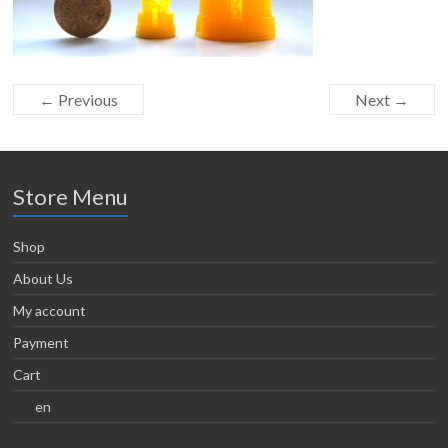
← Previous
Next →
Store Menu
Shop
About Us
My account
Payment
Cart
en