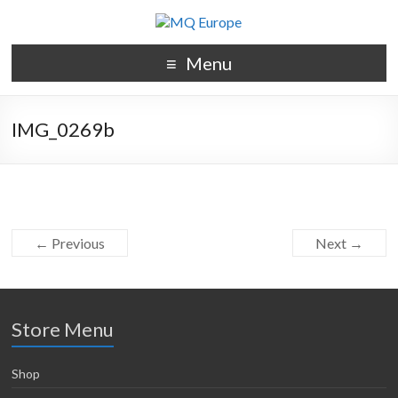
Menu
IMG_0269b
← Previous
Next →
Store Menu
Shop