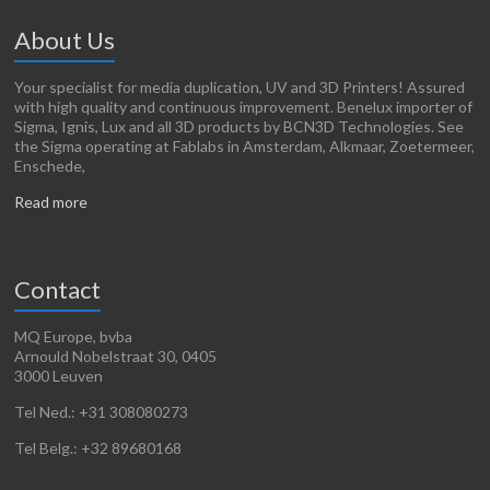
About Us
Your specialist for media duplication, UV and 3D Printers! Assured
with high quality and continuous improvement. Benelux importer of
Sigma, Ignis, Lux and all 3D products by BCN3D Technologies. See
the Sigma operating at Fablabs in Amsterdam, Alkmaar, Zoetermeer,
Enschede,
Read more
Contact
MQ Europe, bvba
Arnould Nobelstraat 30, 0405
3000 Leuven
Tel Ned.: +31 308080273
Tel Belg.: +32 89680168