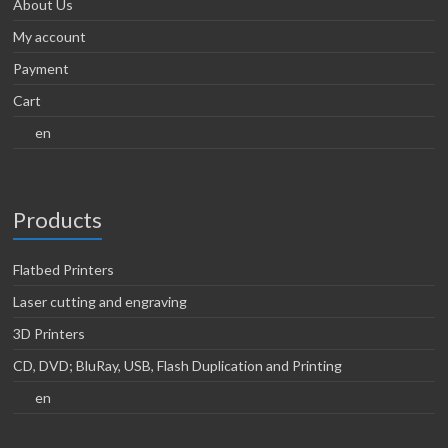
About Us
My account
Payment
Cart
en
Products
Flatbed Printers
Laser cutting and engraving
3D Printers
CD, DVD; BluRay, USB, Flash Duplication and Printing
en