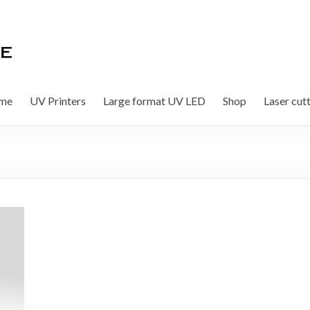
me
UV Printers
Large format UV LED
Shop
Laser cut