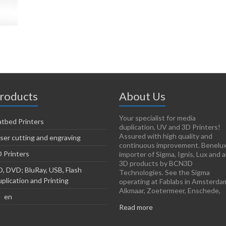
roducts
About Us
Your specialist for media
atbed Printers
duplication, UV and 3D Printers!
Assured with high quality and
ser cutting and engraving
continuous improvement. Benelu
 Printers
importer of Sigma, Ignis, Lux and al
3D products by BCN3D
, DVD; BluRay, USB, Flash
Technologies. See the Sigma
plication and Printing
operating at Fablabs in Amsterda
Alkmaar, Zoetermeer, Enschede,
en
Read more