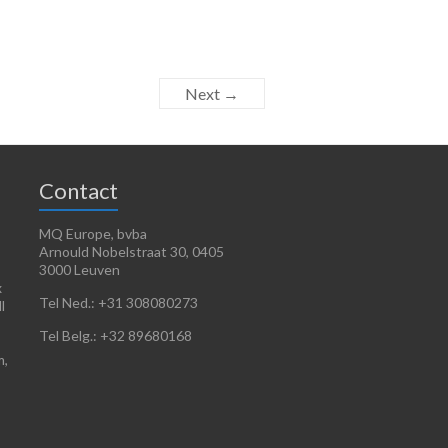
Next →
Contact
MQ Europe, bvba
Arnould Nobelstraat 30, 0405
3000 Leuven
x
Tel Ned.: +31 308080273
l
Tel Belg.: +32 89680168
m,