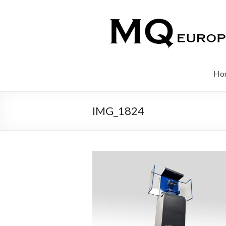
Ho
IMG_1824