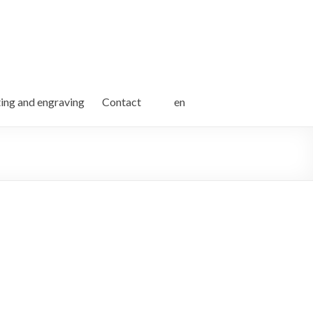
ting and engraving
Contact
en