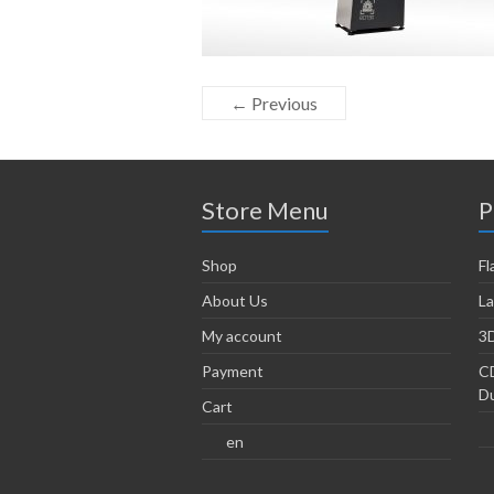
← Previous
Store Menu
P
Shop
Fl
About Us
La
My account
3D
Payment
CD
Du
Cart
en