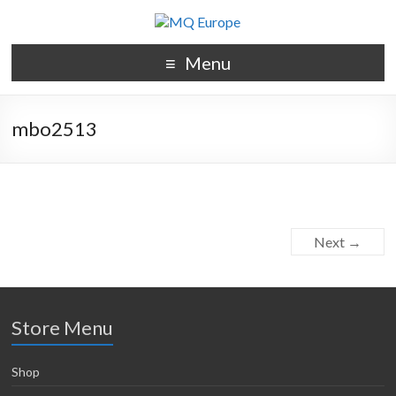
Menu
mbo2513
Next →
Store Menu
Shop