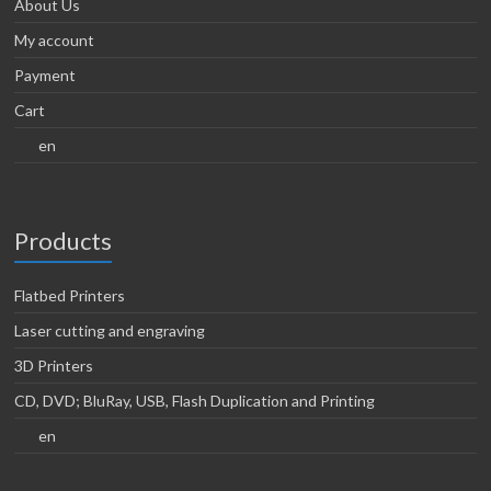
About Us
My account
Payment
Cart
en
Products
Flatbed Printers
Laser cutting and engraving
3D Printers
CD, DVD; BluRay, USB, Flash Duplication and Printing
en