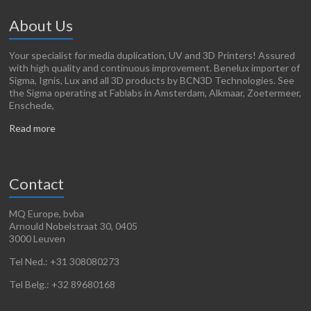
About Us
Your specialist for media duplication, UV and 3D Printers! Assured
with high quality and continuous improvement. Benelux importer of
Sigma, Ignis, Lux and all 3D products by BCN3D Technologies. See
the Sigma operating at Fablabs in Amsterdam, Alkmaar, Zoetermeer,
Enschede,
Read more
Contact
MQ Europe, bvba
Arnould Nobelstraat 30, 0405
3000 Leuven
Tel Ned.: +31 308080273
Tel Belg.: +32 89680168