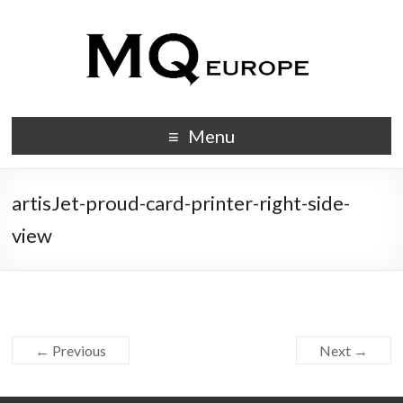
Menu
artisJet-proud-card-printer-right-side-
view
← Previous
Next →