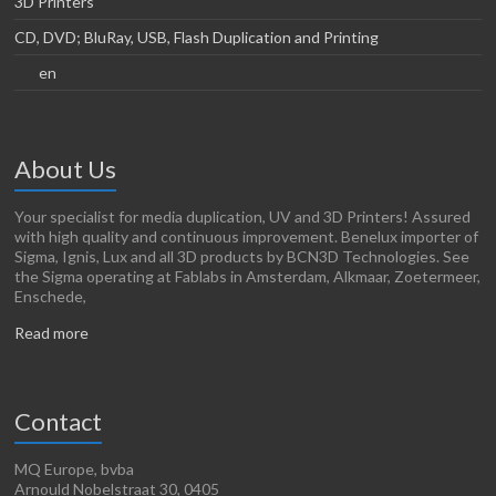
3D Printers
CD, DVD; BluRay, USB, Flash Duplication and Printing
en
About Us
Your specialist for media duplication, UV and 3D Printers! Assured
with high quality and continuous improvement. Benelux importer of
Sigma, Ignis, Lux and all 3D products by BCN3D Technologies. See
the Sigma operating at Fablabs in Amsterdam, Alkmaar, Zoetermeer,
Enschede,
Read more
Contact
MQ Europe, bvba
Arnould Nobelstraat 30, 0405