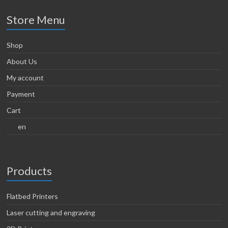
Store Menu
Shop
About Us
My account
Payment
Cart
en
Products
Flatbed Printers
Laser cutting and engraving