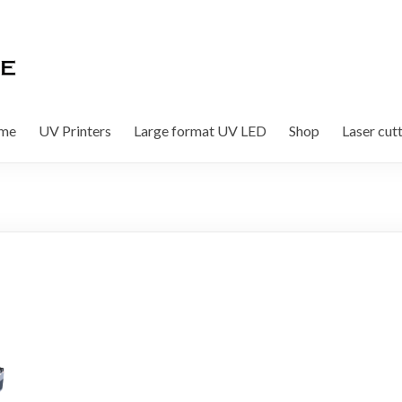
me
UV Printers
Large format UV LED
Shop
Laser cut