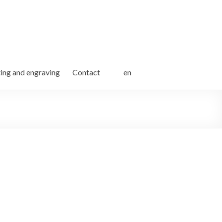
ting and engraving
Contact
en