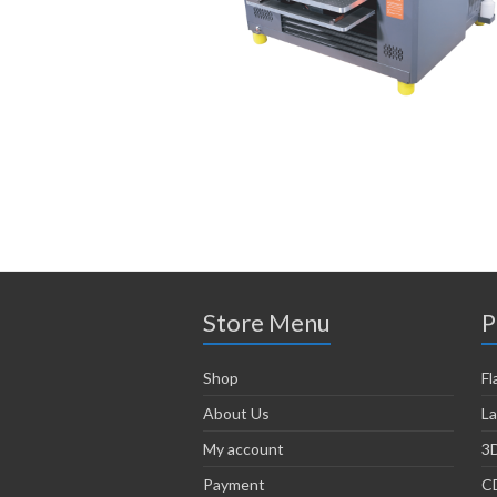
Store Menu
P
Shop
Fl
About Us
La
My account
3D
Payment
CD