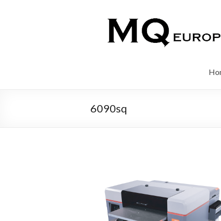
Ho
6090sq