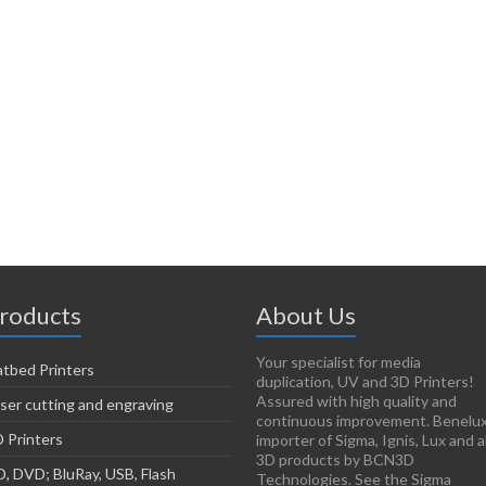
roducts
About Us
Your specialist for media
atbed Printers
duplication, UV and 3D Printers!
Assured with high quality and
ser cutting and engraving
continuous improvement. Benelu
 Printers
importer of Sigma, Ignis, Lux and al
3D products by BCN3D
, DVD; BluRay, USB, Flash
Technologies. See the Sigma