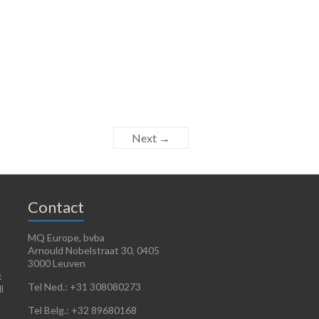
Next →
Contact
MQ Europe, bvba
Arnould Nobelstraat 30, 0405
3000 Leuven
x
Tel Ned.: +31 308080273
l
Tel Belg.: +32 89680168