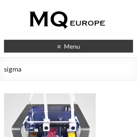
Menu
sigma