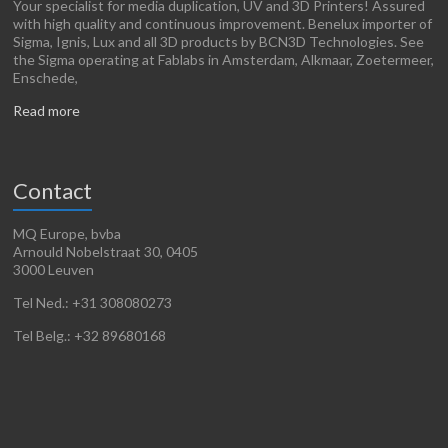
Your specialist for media duplication, UV and 3D Printers! Assured
with high quality and continuous improvement. Benelux importer of
Sigma, Ignis, Lux and all 3D products by BCN3D Technologies. See
the Sigma operating at Fablabs in Amsterdam, Alkmaar, Zoetermeer,
Enschede,
Read more
Contact
MQ Europe, bvba
Arnould Nobelstraat 30, 0405
3000 Leuven
Tel Ned.: +31 308080273
Tel Belg.: +32 89680168