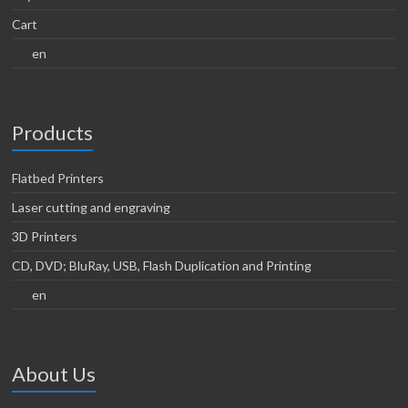
Cart
en
Products
Flatbed Printers
Laser cutting and engraving
3D Printers
CD, DVD; BluRay, USB, Flash Duplication and Printing
en
About Us