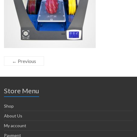
← Previous
Store Menu
Shop
About Us
My account
Payment